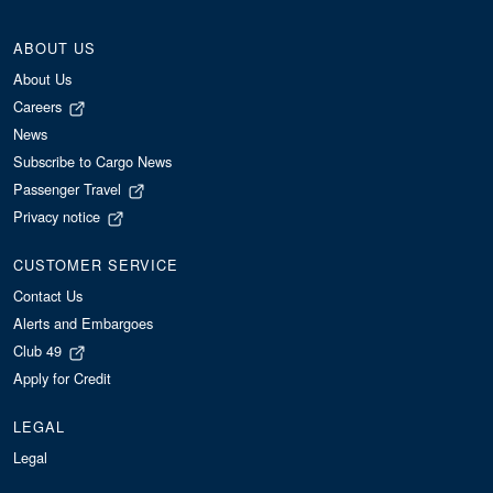
ABOUT US
About Us
Careers
News
Subscribe to Cargo News
Passenger Travel
Privacy notice
CUSTOMER SERVICE
Contact Us
Alerts and Embargoes
Club 49
Apply for Credit
LEGAL
Legal