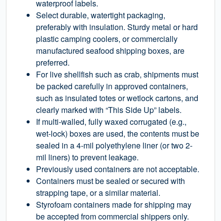
waterproof labels.
Select durable, watertight packaging,
preferably with insulation. Sturdy metal or hard
plastic camping coolers, or commercially
manufactured seafood shipping boxes, are
preferred.
For live shellfish such as crab, shipments must
be packed carefully in approved containers,
such as insulated totes or wetlock cartons, and
clearly marked with “This Side Up” labels.
If multi-walled, fully waxed corrugated (e.g.,
wet-lock) boxes are used, the contents must be
sealed in a 4-mil polyethylene liner (or two 2-
mil liners) to prevent leakage.
Previously used containers are not acceptable.
Containers must be sealed or secured with
strapping tape, or a similar material.
Styrofoam containers made for shipping may
be accepted from commercial shippers only.