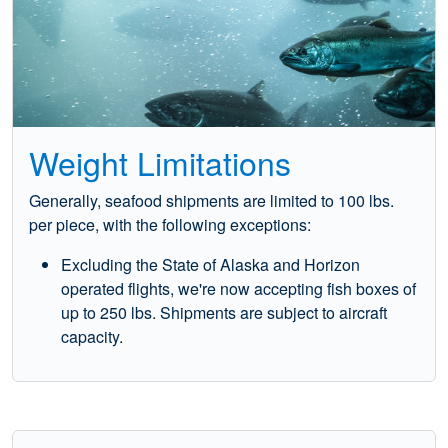
Weight Limitations
Generally, seafood shipments are limited to 100 lbs.
per piece, with the following exceptions:
Excluding the State of Alaska and Horizon
operated flights, we're now accepting fish boxes of
up to 250 lbs. Shipments are subject to aircraft
capacity.