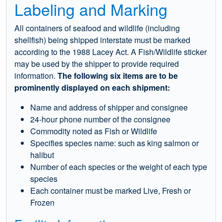
Labeling and Marking
All containers of seafood and wildlife (including
shellfish) being shipped interstate must be marked
according to the 1988 Lacey Act. A Fish/Wildlife sticker
may be used by the shipper to provide required
information.
The following six items are to be
prominently displayed on each shipment:
Name and address of shipper and consignee
24-hour phone number of the consignee
Commodity noted as Fish or Wildlife
Specifies species name: such as king salmon or
halibut
Number of each species or the weight of each type
species
Each container must be marked Live, Fresh or
Frozen