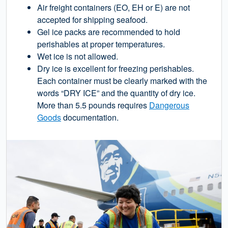
Air freight containers (EO, EH or E) are not
accepted for shipping seafood.
Gel ice packs are recommended to hold
perishables at proper temperatures.
Wet ice is not allowed.
Dry ice is excellent for freezing perishables.
Each container must be clearly marked with the
words “DRY ICE” and the quantity of dry ice.
More than 5.5 pounds requires
Dangerous
Goods
documentation.