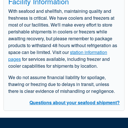
Facility Information
With seafood and shellfish, maintaining quality and
freshness is critical. We have coolers and freezers at
most of our facilities. We'll make every effort to store
perishable shipments in coolers or freezers while
awaiting recovery, but please remember to package
products to withstand 48 hours without refrigeration as
space can be limited. Visit our
station information
pages
for services available, including freezer and
cooler capabilities for shipments by location.
We do not assume financial liability for spoilage,
thawing or freezing due to delays in transit, unless
there is clear evidence of mishandling or negligence.
Questions about your seafood shipment?