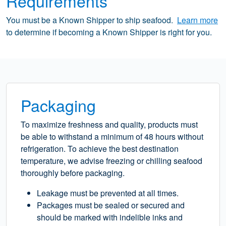
Requirements
You must be a Known Shipper to ship seafood.
Learn more
to determine if becoming a Known Shipper is right for you.
Packaging
To maximize freshness and quality, products must
be able to withstand a minimum of 48 hours without
refrigeration. To achieve the best destination
temperature, we advise freezing or chilling seafood
thoroughly before packaging.
Leakage must be prevented at all times.
Packages must be sealed or secured and
should be marked with indelible inks and