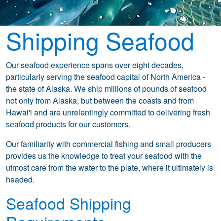
Shipping Seafood
Our seafood experience spans over eight decades,
particularly serving the seafood capital of North America -
the state of Alaska. We ship millions of pounds of seafood
not only from Alaska, but between the coasts and from
Hawai'i and are unrelentingly committed to delivering fresh
seafood products for our customers.
Our familiarity with commercial fishing and small producers
provides us the knowledge to treat your seafood with the
utmost care from the water to the plate, where it ultimately is
headed.
Seafood Shipping